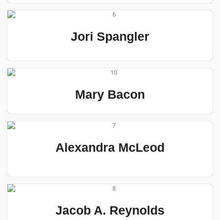
Jori Spangler
Mary Bacon
Alexandra McLeod
Jacob A. Reynolds