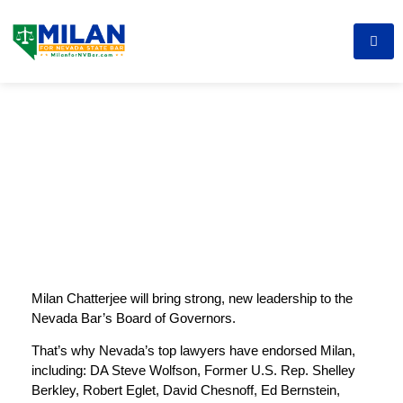
Milan Chatterjee will bring strong, new leadership to the
Nevada Bar’s Board of Governors.
That’s why Nevada’s top lawyers have endorsed Milan,
including: DA Steve Wolfson, Former U.S. Rep. Shelley
Berkley, Robert Eglet, David Chesnoff, Ed Bernstein,