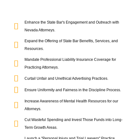
Enhance the State Bar's Engagement and Outreach with
Nevada Attorneys.
Expand the Offering of State Bar Benefits, Services, and
Resources.
Mandate Professional Liability Insurance Coverage for
Practicing Attorneys.
Curtail Unfair and Unethical Advertising Practices.
Ensure Uniformity and Fairness in the Discipline Process.
Increase Awareness of Mental Health Resources for our
Attorneys.
Cut Wasteful Spending and Invest Those Funds into Long-
Term Growth Areas.
Launch a "Personal Injury and Trial Lawyers" Practice