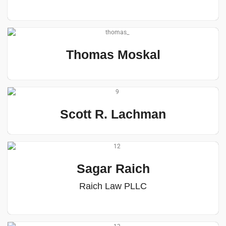
Thomas Moskal
Scott R. Lachman
Sagar Raich
Raich Law PLLC