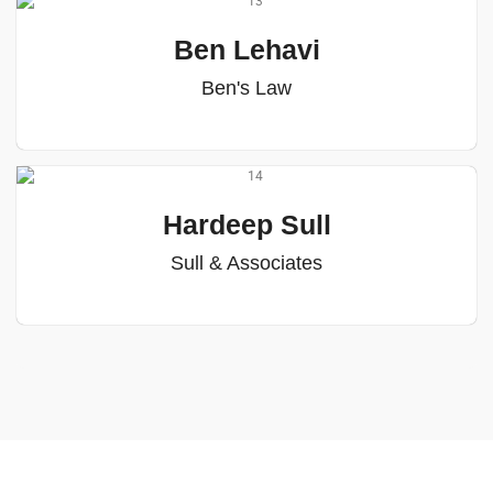
Ben Lehavi
Ben's Law
Hardeep Sull
Sull & Associates