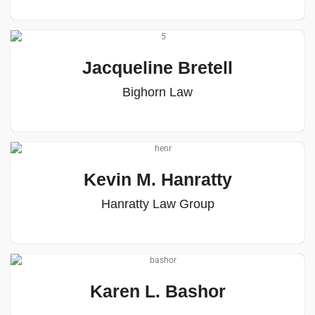
Jacqueline Bretell
Bighorn Law
Kevin M. Hanratty
Hanratty Law Group
Karen L. Bashor