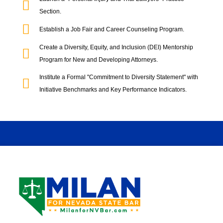
Section.
Establish a Job Fair and Career Counseling Program.
Create a Diversity, Equity, and Inclusion (DEI) Mentorship
Program for New and Developing Attorneys.
Institute a Formal "Commitment to Diversity Statement" with
Initiative Benchmarks and Key Performance Indicators.