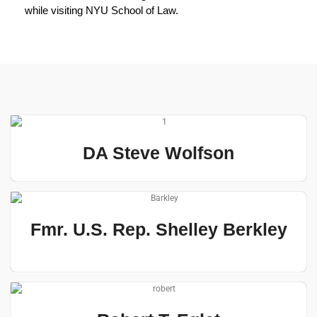
while visiting NYU School of Law.
DA Steve Wolfson
Fmr. U.S. Rep. Shelley Berkley