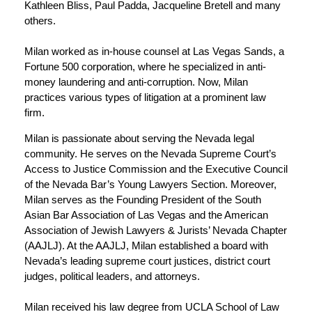
Kathleen Bliss, Paul Padda, Jacqueline Bretell and many
others.
Milan worked as in-house counsel at Las Vegas Sands, a
Fortune 500 corporation, where he specialized in anti-
money laundering and anti-corruption. Now, Milan
practices various types of litigation at a prominent law
firm.
Milan is passionate about serving the Nevada legal
community. He serves on the Nevada Supreme Court’s
Access to Justice Commission and the Executive Council
of the Nevada Bar’s Young Lawyers Section. Moreover,
Milan serves as the Founding President of the South
Asian Bar Association of Las Vegas and the American
Association of Jewish Lawyers & Jurists’ Nevada Chapter
(AAJLJ). At the AAJLJ, Milan established a board with
Nevada’s leading supreme court justices, district court
judges, political leaders, and attorneys.
Milan received his law degree from UCLA School of Law