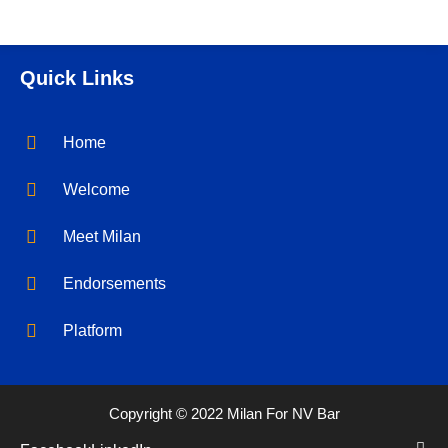
Quick Links
Home
Welcome
Meet Milan
Endorsements
Platform
Copyright © 2022 Milan For NV Bar