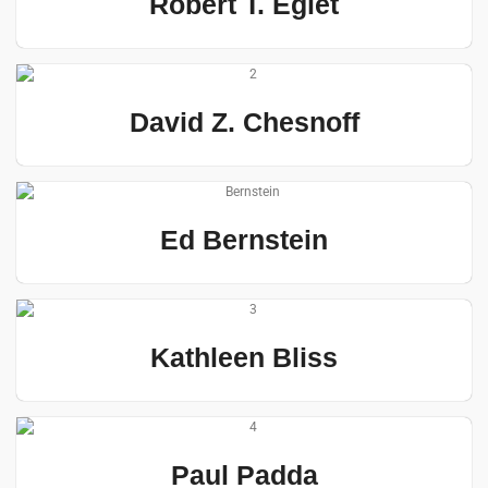
Robert T. Eglet
David Z. Chesnoff
Ed Bernstein
Kathleen Bliss
Paul Padda